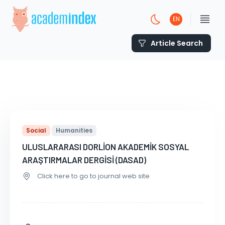
EN
Article Search
Social
Humanities
ULUSLARARASI DORLİON AKADEMİK SOSYAL
ARAŞTIRMALAR DERGİSİ (DASAD)
Click here to go to journal web site