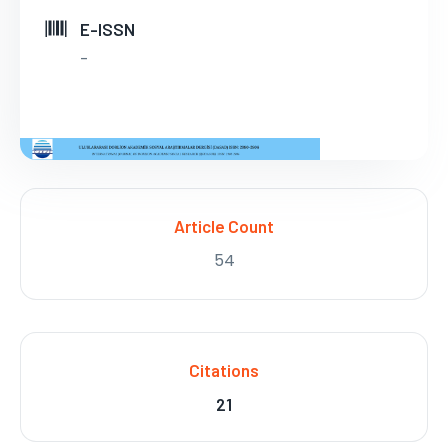
E-ISSN
-
Article Count
54
Citations
21