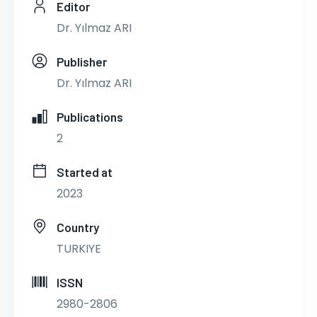
Editor
Dr. Yılmaz ARI
Publisher
Dr. Yılmaz ARI
Publications
2
Started at
2023
Country
TURKIYE
ISSN
2980-2806