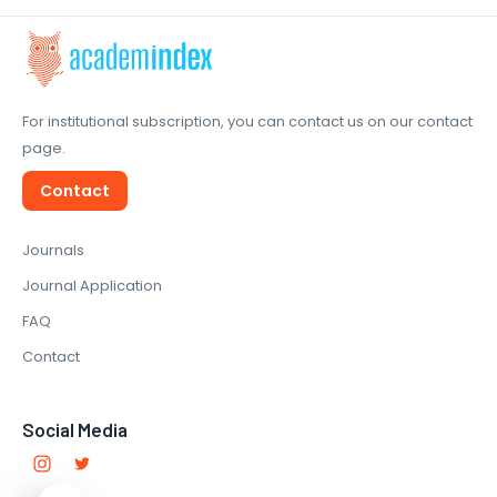
For institutional subscription, you can contact us on our contact
page.
Contact
Journals
Journal Application
FAQ
Contact
Social Media