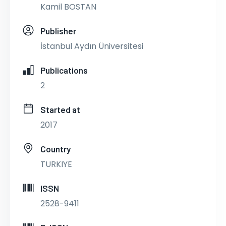
Kamil BOSTAN
Publisher
İstanbul Aydın Üniversitesi
Publications
2
Started at
2017
Country
TURKIYE
ISSN
2528-9411