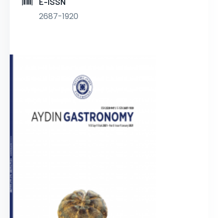
E-ISSN
2687-1920