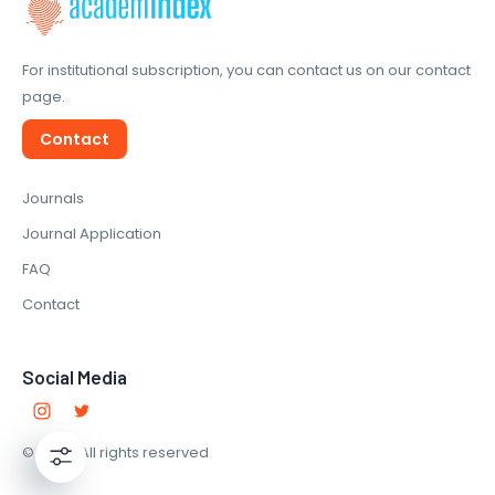
For institutional subscription, you can contact us on our contact
page.
Contact
Journals
Journal Application
FAQ
Contact
Social Media
© 2022. All rights reserved