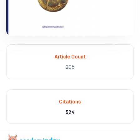
Article Count
205
Citations
524