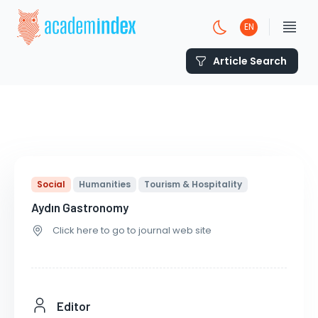
EN
Article Search
Social
Humanities
Tourism & Hospitality
Aydın Gastronomy
Click here to go to journal web site
Editor