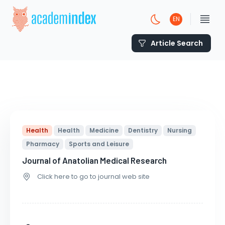
EN
Article Search
Health
Health
Medicine
Dentistry
Nursing
Pharmacy
Sports and Leisure
Journal of Anatolian Medical Research
Click here to go to journal web site