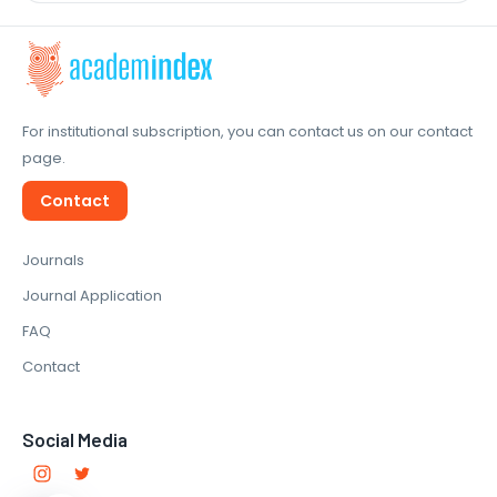
For institutional subscription, you can contact us on our contact
page.
Contact
Journals
Journal Application
FAQ
Contact
Social Media