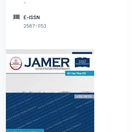
-
E-ISSN
2587-1153