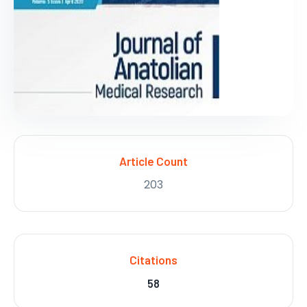
Article Count
203
Citations
58