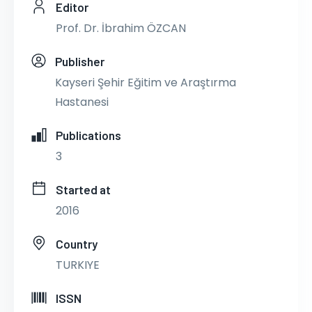
Editor
Prof. Dr. İbrahim ÖZCAN
Publisher
Kayseri Şehir Eğitim ve Araştırma
Hastanesi
Publications
3
Started at
2016
Country
TURKIYE
ISSN